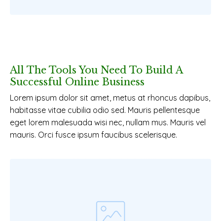
All The Tools You Need To Build A
Successful Online Business
Lorem ipsum dolor sit amet, metus at rhoncus dapibus,
habitasse vitae cubilia odio sed. Mauris pellentesque
eget lorem malesuada wisi nec, nullam mus. Mauris vel
mauris. Orci fusce ipsum faucibus scelerisque.