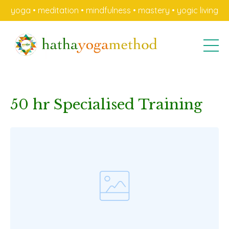
yoga • meditation • mindfulness • mastery • yogic living
50 hr Specialised Training